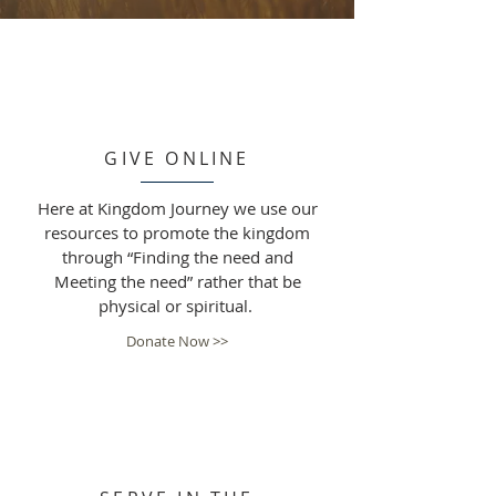
GIVE ONLINE
Here at Kingdom Journey we use our
resources to promote the kingdom
through “Finding the need and
Meeting the need” rather that be
physical or spiritual.
Donate Now >>