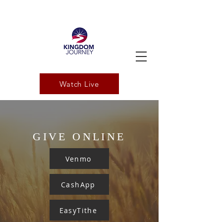
Watch Live
GIVE ONLINE
Venmo
CashApp
EasyTithe