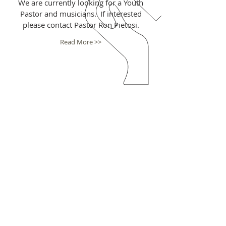
We are currently looking for a Youth
Pastor and musicians. If interested
please contact Pastor Ron Pietosi.
Read More >>