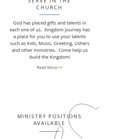
SERVE IN THE
CHURCH
God has placed gifts and talents in
each one of us. Kingdom Journey has
a place for you to use your talents
such as Kids, Music, Greeting, Ushers
and other ministries. Come help us
build the Kingdom!
Read More >>
MINISTRY POSITIONS
AVAILABLE